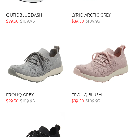
QUTIE BLUE DASH
LYRIQ ARCTIC GREY
$39.50
$109.95
$39.50
$109.95
FROLIQ GREY
FROLIQ BLUSH
$39.50
$109.95
$39.50
$109.95