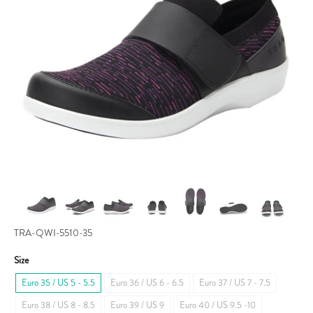
TRA-QWI-5510-35
Size
Euro 35 / US 5 - 5.5
Euro 36 / US 6 - 6.5
Euro 37 / US 7 - 7.5
Euro 38 / US 8 - 8.5
Euro 39 / US 9
Euro 40 / US 9.5 -10