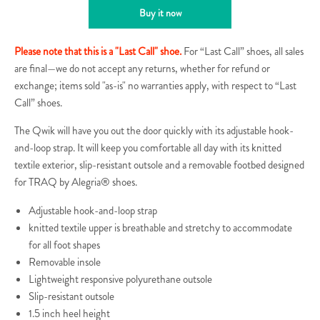
Buy it now
Please note that this is a "Last Call" shoe.
For “Last Call” shoes, all sales
are final—we do not accept any returns, whether for refund or
exchange; items sold "as-is" no warranties apply, with respect to “Last
Call” shoes.
The Qwik will have you out the door quickly with its adjustable hook-
and-loop strap. It will keep you comfortable all day with its knitted
textile exterior, slip-resistant outsole and a removable footbed designed
for TRAQ by Alegria® shoes.
Adjustable hook-and-loop strap
knitted textile upper is breathable and stretchy to accommodate
for all foot shapes
Removable insole
Lightweight responsive polyurethane outsole
Slip-resistant outsole
1.5 inch heel height