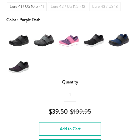
Euro 41 / US 10.5 - 11
Euro 42 / US 11.5 - 12
Euro 43 / US 13
Color :
Purple Dash
Quantity
$39.50
$109.95
Add to Cart