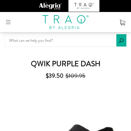
Or create an account
QWIK PURPLE DASH
$39.50
$109.95