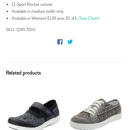
Q-Sport Rocker outsole
Available in medium width only
Available in Women's EUR sizes 35-43.
(Size Chart)
SKU: QWI-5510
Related products