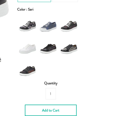
Color :
Sari
Quantity
Add to Cart