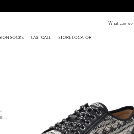
SION SOCKS
LAST CALL
STORE LOCATOR
e,
 that