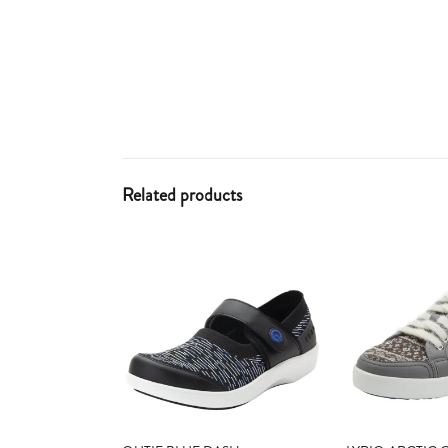
Related products