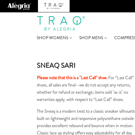
SHOP WOMENS
SHOP MENS
COMPRES
SNEAQ SARI
Please note that this is a "Last Call" shoe.
For “Last Call”
shoes, all sales are final—we do not accept any returns,
whether for refund or exchange; items sold "as-is" no
warranties apply, with respect to “Last Call” shoes.
The Sneaq is a modern twist to a classic sneaker silhouett
built on lightweight and responsive polyurethane outsole
provides excellent rebound and bounce when in motion.
Classic lace up styling offers easy adjustability for all day