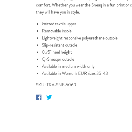
comfort. Whether you wear the Sneaq in a fun print or c
they will have you in style.
knitted textile upper
Removable insole
Lightweight responsive polyurethane outsole
Slip-resistant outsole
0.75" heel height
Q-Sneaqer outsole
Available in medium width only
Available in Women's EUR sizes 35-43
SKU: TRA-SNE-5060