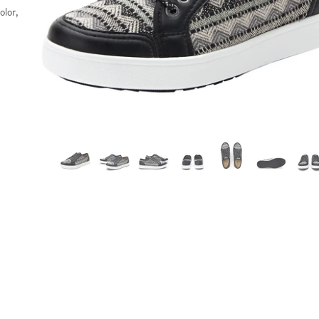
olor,