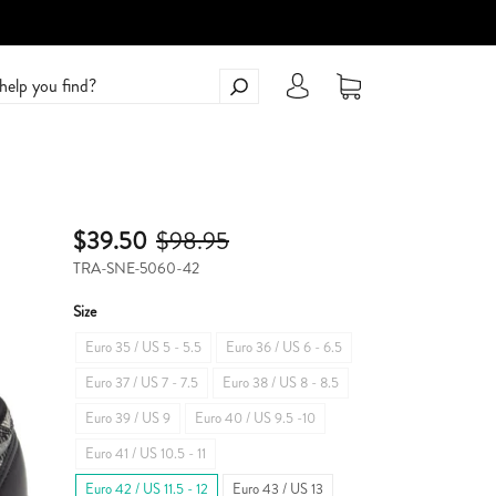
$39.50
$98.95
TRA-SNE-5060-42
Size
Euro 35 / US 5 - 5.5
Euro 36 / US 6 - 6.5
Euro 37 / US 7 - 7.5
Euro 38 / US 8 - 8.5
Euro 39 / US 9
Euro 40 / US 9.5 -10
Euro 41 / US 10.5 - 11
Euro 42 / US 11.5 - 12
Euro 43 / US 13