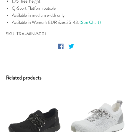
1.75" heel height
Q-Sport Flatform outsole
Available in medium width only
Available in Women's EUR sizes 35-43.
(Size Chart)
SKU: TRA-MIN-5001
Related products