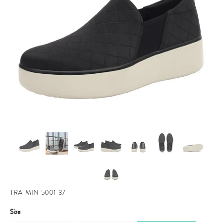
TRA-MIN-5001-37
Size