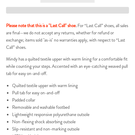
Please note that this is a "Last Call" shoe
.
For “Last Call” shoes, all sales
are final—we do not accept any returns, whether for refund or
exchange; items sold "as-is" no warranties apply, with respect to “Last
Call” shoes.
Mindy has a quilted textile upper with warm lining for a comfortable fit
while counting your steps. Accented with an eye-catching weaved pull
tab for easy on-and-off.
Quilted textile upper with warm lining
Pull tab for easy on-and-off
Padded collar
Removable and washable footbed
Lightweight
responsive
polyurethane outsole
Non-flexing shock absorbing outsole
Slip-resistant and non-marking outsole