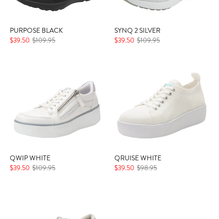
PURPOSE BLACK
SYNQ 2 SILVER
$39.50
$109.95
$39.50
$109.95
QWIP WHITE
QRUISE WHITE
$39.50
$109.95
$39.50
$98.95