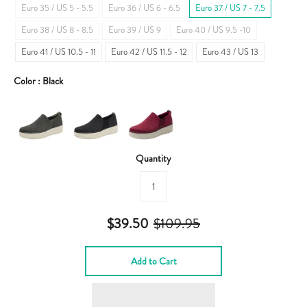
Euro 35 / US 5 - 5.5
Euro 36 / US 6 - 6.5
Euro 37 / US 7 - 7.5
Euro 38 / US 8 - 8.5
Euro 39 / US 9
Euro 40 / US 9.5 -10
Euro 41 / US 10.5 - 11
Euro 42 / US 11.5 - 12
Euro 43 / US 13
Color :
Black
Quantity
$39.50
$109.95
Add to Cart