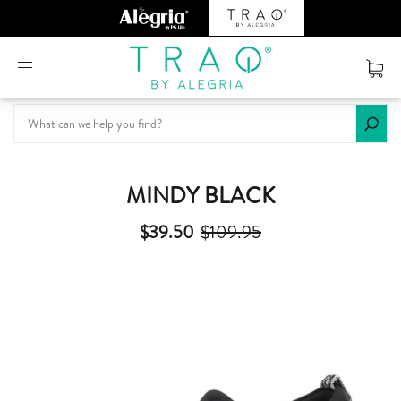
Or create an account
MINDY BLACK
$39.50
$109.95