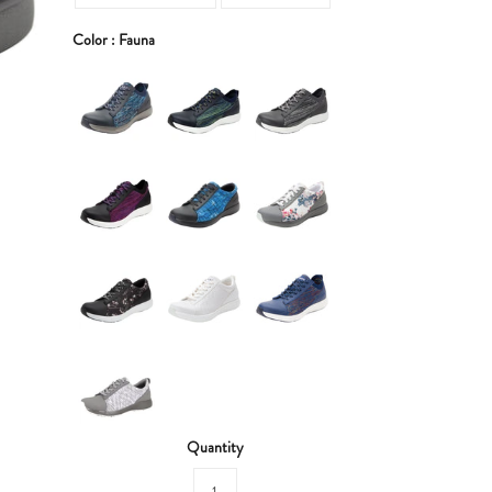
Color :
Fauna
Quantity