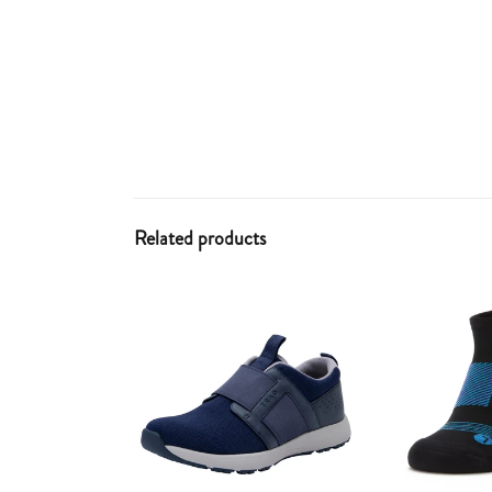
Related products