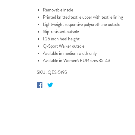
Removable insole
Printed knitted textile upper with textile lining
Lightweight responsive polyurethane outsole
Slip-resistant outsole
1.25 inch heel height
Q-Sport Walker outsole
Available in medium width only
Available in Women's EUR sizes 35-43
SKU: QES-5195