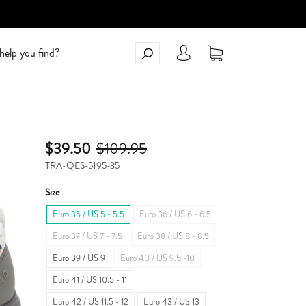
$39.50
$109.95
TRA-QES-5195-35
Size
Euro 35 / US 5 - 5.5
Euro 36 / US 6 - 6.5
Euro 37 / US 7 - 7.5
Euro 38 / US 8 - 8.5
Euro 39 / US 9
Euro 40 / US 9.5 -10
Euro 41 / US 10.5 - 11
Euro 42 / US 11.5 - 12
Euro 43 / US 13