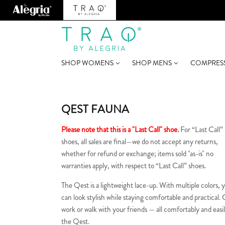
SHOP WOMENS
SHOP MENS
COMPRES
QEST FAUNA
Please note that this is a "Last Call" shoe
.
For “Last Call”
shoes, all sales are final—we do not accept any returns,
whether for refund or exchange; items sold "as-is" no
warranties apply, with respect to “Last Call” shoes.
The Qest is a lightweight lace-up. With multiple colors, 
can look stylish while staying comfortable and practical. 
work or walk with your friends — all comfortably and easil
the Qest.