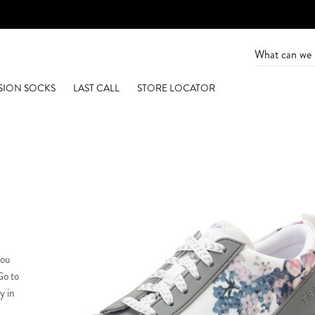
SION SOCKS
LAST CALL
STORE LOCATOR
you
Go to
y in