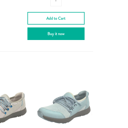
Add to Cart
Buy it now