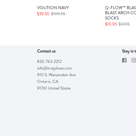
VOLITION NAVY
Q-FLOW™ BLAC
BLAST ARCH C
$39.50
$109.95
SOCKS
$10.95
$12.95
Contact us
Stay in 
833-763-2212
info@traqshoes.com
910 S. Wanamaker Ave
Ontario
,
CA
91761
United States