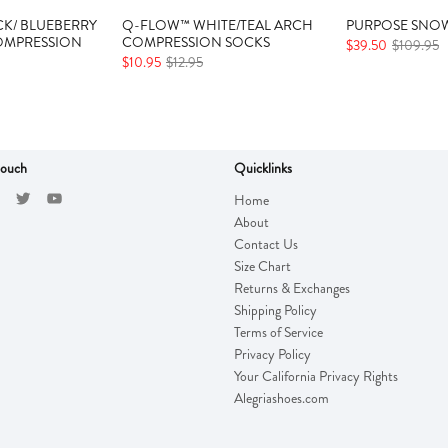
K/ BLUEBERRY
Q-FLOW™ WHITE/TEAL ARCH
PURPOSE SNOW
OMPRESSION
COMPRESSION SOCKS
$39.50
$109.95
$10.95
$12.95
touch
Quicklinks
Home
About
Contact Us
Size Chart
Returns & Exchanges
Shipping Policy
Terms of Service
Privacy Policy
Your California Privacy Rights
Alegriashoes.com