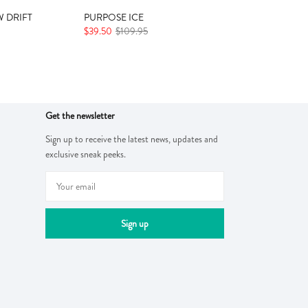
 DRIFT
PURPOSE ICE
$39.50
$109.95
Get the newsletter
Sign up to receive the latest news, updates and
exclusive sneak peeks.