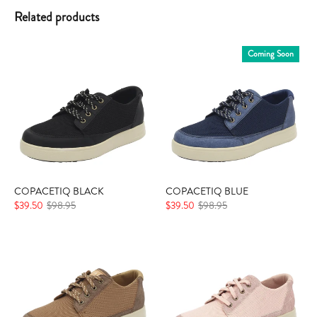
Related products
Coming Soon
COPACETIQ BLACK
COPACETIQ BLUE
$39.50
$98.95
$39.50
$98.95