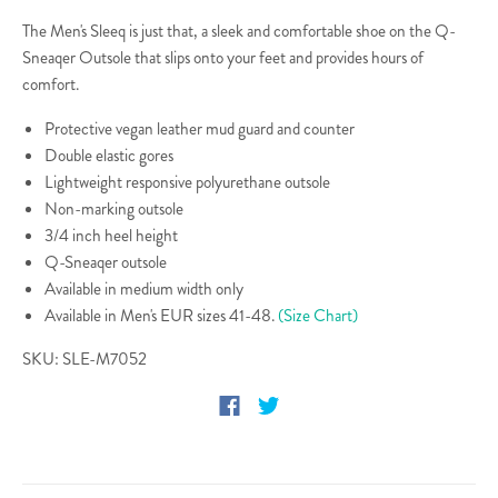
The Men's Sleeq is just that, a sleek and comfortable shoe on the Q-
Sneaqer Outsole that slips onto your feet and provides hours of
comfort.
Protective vegan leather mud guard and counter
Double elastic gores
Lightweight responsive polyurethane outsole
Non-marking outsole
3/4 inch heel height
Q-Sneaqer outsole
Available in medium width only
Available in Men's EUR sizes 41-48.
(Size Chart)
SKU: SLE-M7052