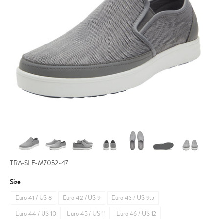
TRA-SLE-M7052-47
Size
Euro 41 / US 8
Euro 42 / US 9
Euro 43 / US 9.5
Euro 44 / US 10
Euro 45 / US 11
Euro 46 / US 12