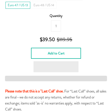
Euro 47 / US 13
Euro 48 / US 14
Quantity
$39.50
$119.95
Add to Cart
Please note that this is a "Last Call" shoe.
For “Last Call” shoes, all sales
are final—we do not accept any returns, whether for refund or
exchange; items sold "as-is" no warranties apply, with respect to “Last
Call” shoes.