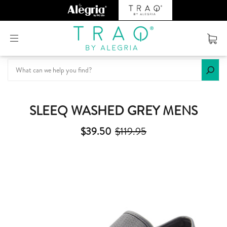
Or create an account
SLEEQ WASHED GREY MENS
$39.50
$119.95