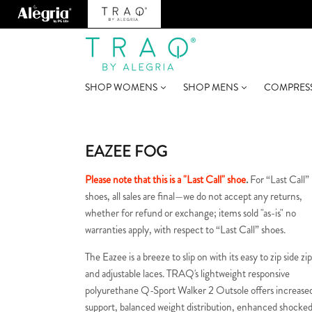
SHOP WOMENS
SHOP MENS
COMPRES
EAZEE FOG
Please note that this is a "Last Call" shoe
.
For “Last Call”
shoes, all sales are final—we do not accept any returns,
whether for refund or exchange; items sold "as-is" no
warranties apply, with respect to “Last Call” shoes.
The Eazee is a breeze to slip on with its easy to zip side zi
and adjustable laces. TRAQ's lightweight responsive
polyurethane Q-Sport Walker 2 Outsole offers increase
support, balanced weight distribution, enhanced shocke