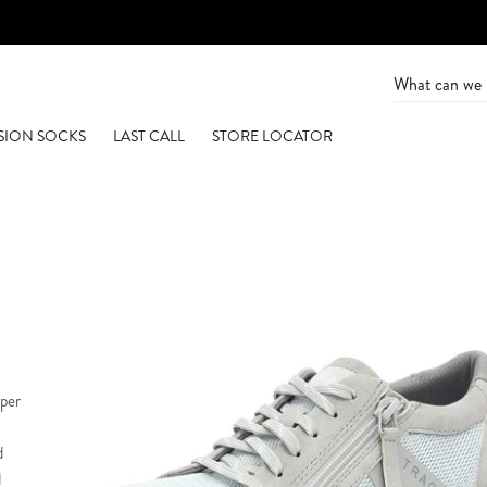
SION SOCKS
LAST CALL
STORE LOCATOR
pper
d
d