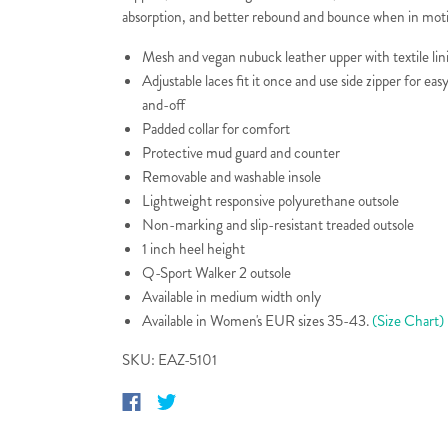
absorption, and better rebound and bounce when in mot
Mesh and vegan nubuck leather upper with textile lin
Adjustable laces fit it once and use side zipper for eas
and-off
Padded collar for comfort
Protective mud guard and counter
Removable and washable insole
Lightweight responsive polyurethane outsole
Non-marking and slip-resistant treaded outsole
1 inch heel height
Q-Sport Walker 2 outsole
Available in medium width only
Available in Women's EUR sizes 35-43.
(Size Chart)
SKU: EAZ-5101