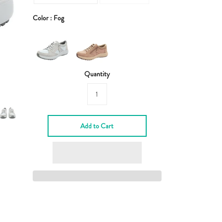
Color :
Fog
Quantity
Add to Cart