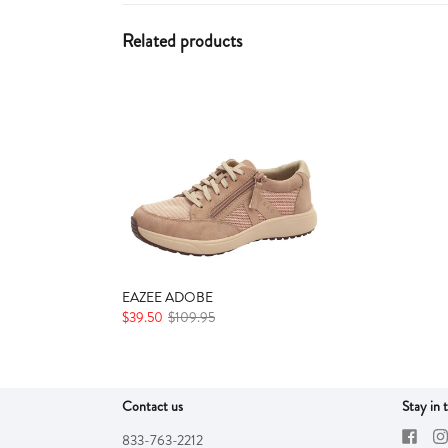
Related products
EAZEE ADOBE
$39.50
$109.95
Contact us
Stay in 
833-763-2212