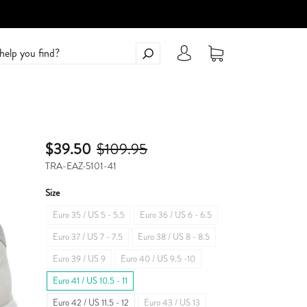
$39.50
$109.95
TRA-EAZ-5101-41
Size
Euro 35 / US 5 - 5.5
Euro 36 / US 6 - 6.5
Euro 37 / US 7 - 7.5
Euro 38 / US 8 - 8.5
Euro 39 / US 9
Euro 40 / US 9.5 -10
Euro 41 / US 10.5 - 11
Euro 42 / US 11.5 - 12
Euro 43 / US 13