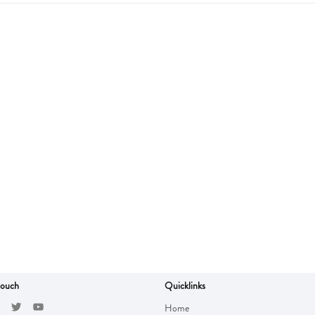
touch
Quicklinks
Home