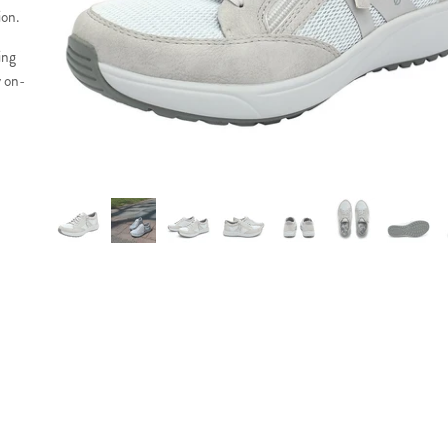
ion.
ing
y on-