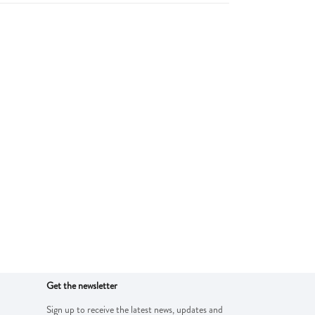
Get the newsletter
Sign up to receive the latest news, updates and