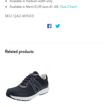
Available in medium width only
Available in Men's EUR sizes 41-48.
(Size Chart)
SKU: QA2-M7003
Related products