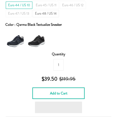
Euro 44 / US 10
Euro 45 / US 11
Euro 46 / US 12
Euro 47 / US 13
Euro 48 / US 14
Color :
Qarma Black Textualize Sneaker
Quantity
$39.50
$119.95
Add to Cart