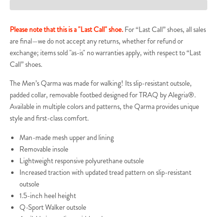
Please note that this is a "Last Call" shoe.
For “Last Call” shoes, all sales
are final—we do not accept any returns, whether for refund or
exchange; items sold "as-is" no warranties apply, with respect to “Last
Call” shoes.
The Men’s Qarma was made for walking! Its slip-resistant outsole,
padded collar, removable footbed designed for TRAQ by Alegria®.
Available in multiple colors and patterns, the Qarma provides unique
style and first-class comfort.
Man-made mesh upper and lining
Removable insole
Lightweight responsive polyurethane outsole
Increased traction with updated tread pattern on slip-resistant
outsole
1.5-inch heel height
Q-Sport Walker outsole