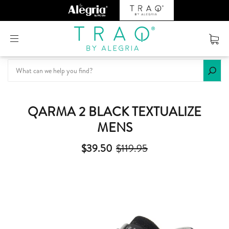
Or create an account
QARMA 2 BLACK TEXTUALIZE
MENS
$39.50
$119.95