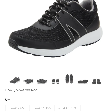
TRA-QA2-M7003-44
Size
Euro 41 / US 8
Euro 42 / US 9
Euro 43 / US 9.5