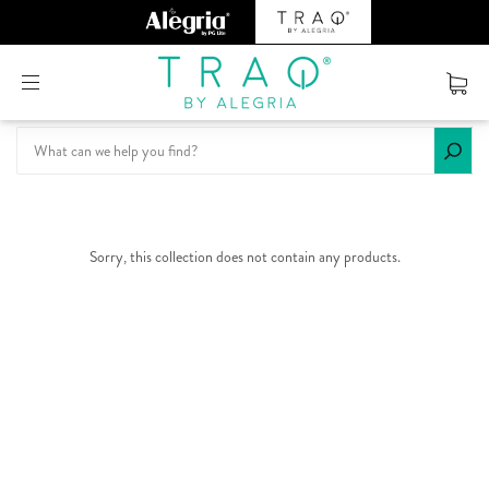
Or create an account
Sorry, this collection does not contain any products.