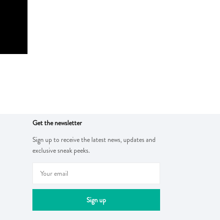
Get the newsletter
Sign up to receive the latest news, updates and
exclusive sneak peeks.