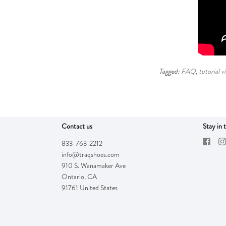
Tagged:
FAQ
,
tutorial v
Contact us
Stay in 
833-763-2212
info@traqshoes.com
910 S. Wanamaker Ave
Ontario
,
CA
91761
United States