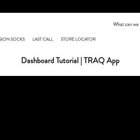
SION SOCKS
LAST CALL
STORE LOCATOR
Dashboard Tutorial | TRAQ App