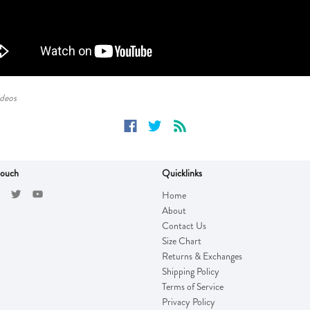
ideos
touch
Quicklinks
Home
About
Contact Us
Size Chart
Returns & Exchanges
Shipping Policy
Terms of Service
Privacy Policy