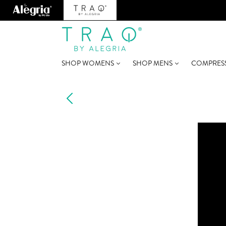
SHOP WOMENS
SHOP MENS
COMPRES