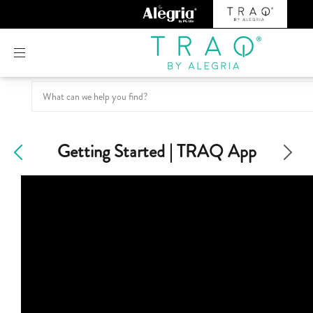
Or create an account
Getting Started | TRAQ App