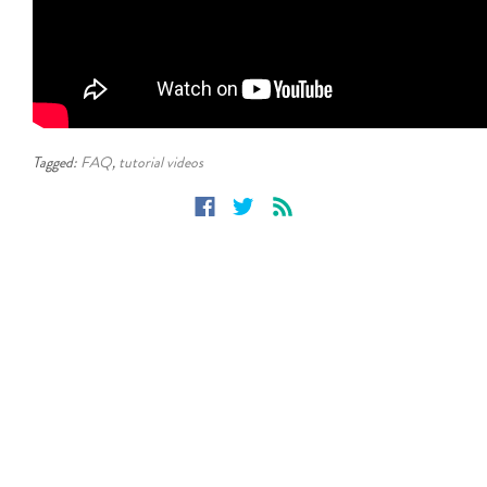
Tagged:
FAQ
,
tutorial videos