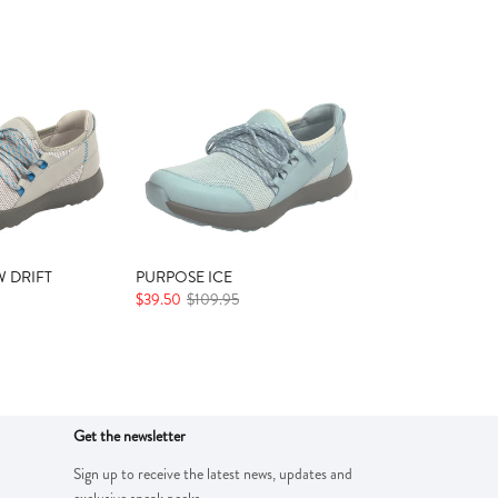
 DRIFT
PURPOSE ICE
$39.50
$109.95
Get the newsletter
Sign up to receive the latest news, updates and