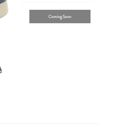
Coming Soon