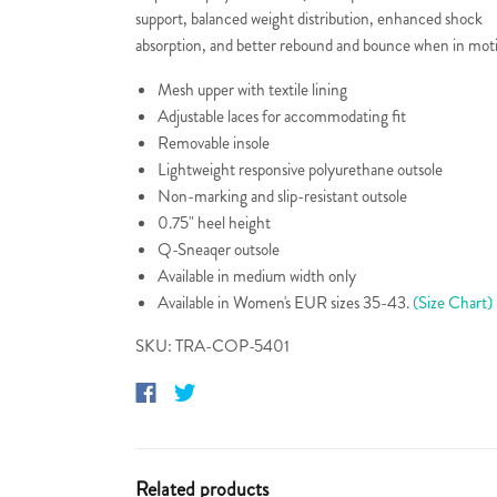
support, balanced weight distribution, enhanced shock
absorption, and better rebound and bounce when in mot
Mesh upper with textile lining
Adjustable laces for accommodating fit
Removable insole
Lightweight responsive polyurethane outsole
Non-marking and slip-resistant outsole
0.75" heel height
Q-Sneaqer outsole
Available in medium width only
Available in Women's EUR sizes 35-43.
(Size Chart)
SKU: TRA-COP-5401
Related products