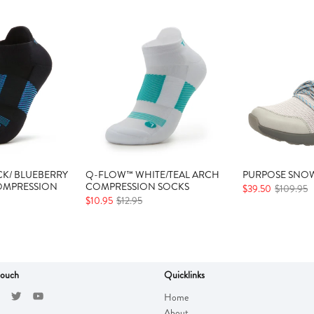
K/ BLUEBERRY
Q-FLOW™ WHITE/TEAL ARCH
PURPOSE SNOW
OMPRESSION
COMPRESSION SOCKS
$39.50
$109.95
$10.95
$12.95
touch
Quicklinks
Home
About