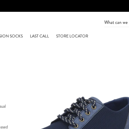
SION SOCKS
LAST CALL
STORE LOCATOR
sual
eased