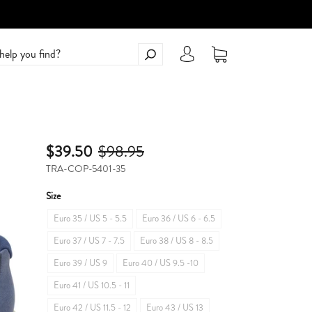
$39.50
$98.95
TRA-COP-5401-35
Size
Euro 35 / US 5 - 5.5
Euro 36 / US 6 - 6.5
Euro 37 / US 7 - 7.5
Euro 38 / US 8 - 8.5
Euro 39 / US 9
Euro 40 / US 9.5 -10
Euro 41 / US 10.5 - 11
Euro 42 / US 11.5 - 12
Euro 43 / US 13