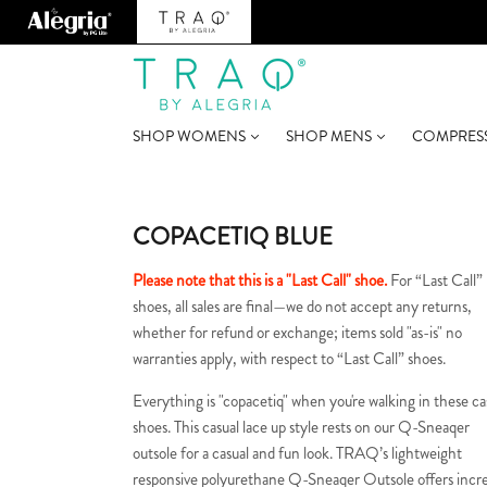
SHOP WOMENS
SHOP MENS
COMPRES
COPACETIQ BLUE
Please note that this is a "Last Call" shoe.
For “Last Call”
shoes, all sales are final—we do not accept any returns,
whether for refund or exchange; items sold "as-is" no
warranties apply, with respect to “Last Call” shoes.
Everything is "copacetiq" when you're walking in these ca
shoes. This casual lace up style rests on our Q-Sneaqer
outsole for a casual and fun look. TRAQ’s lightweight
responsive polyurethane Q-Sneaqer Outsole offers incr