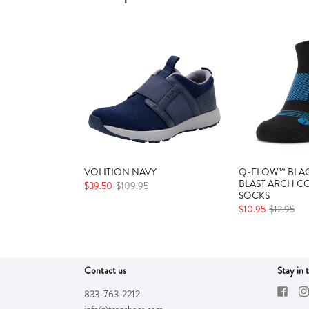
VOLITION NAVY
Q-FLOW™ BLAC
BLAST ARCH C
$39.50
$109.95
SOCKS
$10.95
$12.95
Contact us
Stay in 
833-763-2212